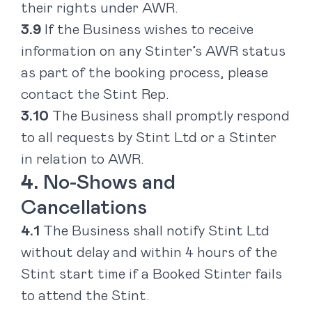
their rights under AWR.
If the Business wishes to receive
information on any Stinter’s AWR status
as part of the booking process, please
contact the Stint Rep.
The Business shall promptly respond
to all requests by Stint Ltd or a Stinter
in relation to AWR.
No-Shows and
Cancellations
The Business shall notify Stint Ltd
without delay and within 4 hours of the
Stint start time if a Booked Stinter fails
to attend the Stint.