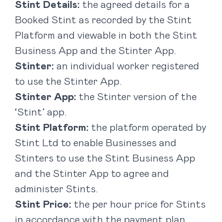
Stint Details:
the agreed details for a
Booked Stint as recorded by the Stint
Platform and viewable in both the Stint
Business App and the Stinter App.
Stinter:
an individual worker registered
to use the Stinter App.
Stinter App:
the Stinter version of the
‘Stint’ app.
Stint Platform:
the platform operated by
Stint Ltd to enable Businesses and
Stinters to use the Stint Business App
and the Stinter App to agree and
administer Stints.
Stint Price:
the per hour price for Stints
in accordance with the payment plan