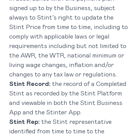
signed up to by the Business, subject
always to Stint’s right to update the
Stint Price from time to time, including to
comply with applicable laws or legal
requirements including but not limited to
the AWR, the WTR, national minimum or
living wage changes, inflation and/or
changes to any tax law or regulations.
Stint Record:
the record of a Completed
Stint as recorded by the Stint Platform
and viewable in both the Stint Business
App and the Stinter App.
Stint Rep:
the Stint representative
identified from time to time to the