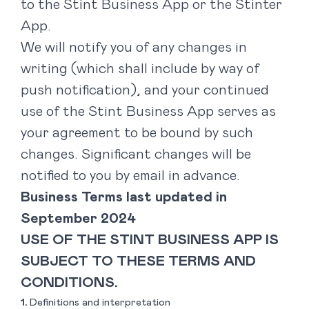
to the Stint Business App or the Stinter
App.
We will notify you of any changes in
writing (which shall include by way of
push notification), and your continued
use of the Stint Business App serves as
your agreement to be bound by such
changes. Significant changes will be
notified to you by email in advance.
Business Terms last updated in
September 2024
USE OF THE STINT BUSINESS APP IS
SUBJECT TO THESE TERMS AND
CONDITIONS.
Definitions and interpretation