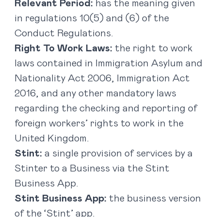
Relevant Period:
has the meaning given
in regulations 10(5) and (6) of the
Conduct Regulations.
Right To Work Laws:
the right to work
laws contained in Immigration Asylum and
Nationality Act 2006, Immigration Act
2016, and any other mandatory laws
regarding the checking and reporting of
foreign workers’ rights to work in the
United Kingdom.
Stint:
a single provision of services by a
Stinter to a Business via the Stint
Business App.
Stint Business App:
the business version
of the ‘Stint’ app.