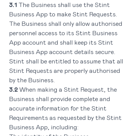
The Business shall use the Stint
Business App to make Stint Requests.
The Business shall only allow authorised
personnel access to its Stint Business
App account and shall keep its Stint
Business App account details secure.
Stint shall be entitled to assume that all
Stint Requests are properly authorised
by the Business.
When making a Stint Request, the
Business shall provide complete and
accurate information for the Stint
Requirements as requested by the Stint
Business App, including: