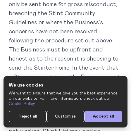
only be sent home for gross misconduct,
breaching the Stint Community
Guidelines or where the Business’s
concerns have not been resolved
following the procedure set out above.
The Business must be upfront and
honest as to the reason it is choosing to
send the Stinter home. In the event that
a Stinter is sent home the Business must
We use cookies
notify the Stint Rep without delay and
We want to ensure that we give you the best experience
within 4 hours, explaining the reasons.
on our website. For more information, check out our
Without this notification, we cannot
Cookie Policy
.
guarantee that we will not charge the
Reject all
Customise
Accept all
Business for the hours the Stinter has