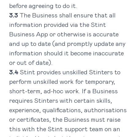
before agreeing to do it.
The Business shall ensure that all
information provided via the Stint
Business App or otherwise is accurate
and up to date (and promptly update any
information should it become inaccurate
or out of date).
Stint provides unskilled Stinters to
perform unskilled work for temporary,
short-term, ad-hoc work. If a Business
requires Stinters with certain skills,
experience, qualifications, authorisations
or certificates, the Business must raise
this with the Stint support team on an