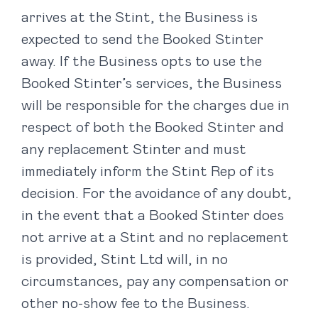
arrives at the Stint, the Business is
expected to send the Booked Stinter
away. If the Business opts to use the
Booked Stinter’s services, the Business
will be responsible for the charges due in
respect of both the Booked Stinter and
any replacement Stinter and must
immediately inform the Stint Rep of its
decision. For the avoidance of any doubt,
in the event that a Booked Stinter does
not arrive at a Stint and no replacement
is provided, Stint Ltd will, in no
circumstances, pay any compensation or
other no-show fee to the Business.