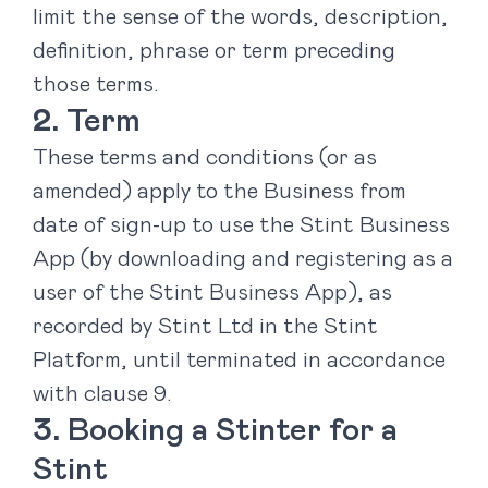
limit the sense of the words, description,
definition, phrase or term preceding
those terms.
Term
These terms and conditions (or as
amended) apply to the Business from
date of sign-up to use the Stint Business
App (by downloading and registering as a
user of the Stint Business App), as
recorded by Stint Ltd in the Stint
Platform, until terminated in accordance
with clause ‎9.
Booking a Stinter for a
Stint