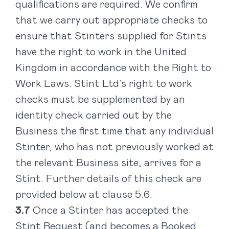
qualifications are required. We confirm
that we carry out appropriate checks to
ensure that Stinters supplied for Stints
have the right to work in the United
Kingdom in accordance with the Right to
Work Laws. Stint Ltd’s right to work
checks must be supplemented by an
identity check carried out by the
Business the first time that any individual
Stinter, who has not previously worked at
the relevant Business site, arrives for a
Stint. Further details of this check are
provided below at clause 5.6.
Once a Stinter has accepted the
Stint Request (and becomes a Booked