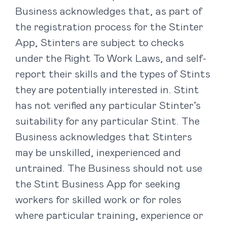
Business acknowledges that, as part of
the registration process for the Stinter
App, Stinters are subject to checks
under the Right To Work Laws, and self-
report their skills and the types of Stints
they are potentially interested in. Stint
has not verified any particular Stinter’s
suitability for any particular Stint. The
Business acknowledges that Stinters
may be unskilled, inexperienced and
untrained. The Business should not use
the Stint Business App for seeking
workers for skilled work or for roles
where particular training, experience or