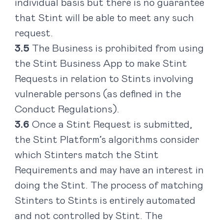
individual basis but there is no guarantee
that Stint will be able to meet any such
request.
The Business is prohibited from using
the Stint Business App to make Stint
Requests in relation to Stints involving
vulnerable persons (as defined in the
Conduct Regulations).
Once a Stint Request is submitted,
the Stint Platform’s algorithms consider
which Stinters match the Stint
Requirements and may have an interest in
doing the Stint. The process of matching
Stinters to Stints is entirely automated
and not controlled by Stint. The