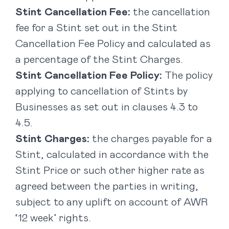
Stint Cancellation Fee:
the cancellation
fee for a Stint set out in the Stint
Cancellation Fee Policy and calculated as
a percentage of the Stint Charges.
Stint Cancellation Fee Policy:
The policy
applying to cancellation of Stints by
Businesses as set out in clauses ‎4.3 to
4.5.
Stint Charges:
the charges payable for a
Stint, calculated in accordance with the
Stint Price or such other higher rate as
agreed between the parties in writing,
subject to any uplift on account of AWR
‘12 week’ rights.