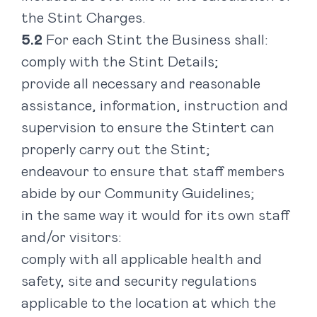
the Stint Charges.
For each Stint the Business shall:
comply with the Stint Details;
provide all necessary and reasonable
assistance, information, instruction and
supervision to ensure the Stintert can
properly carry out the Stint;
endeavour to ensure that staff members
abide by our
Community Guidelines;
in the same way it would for its own staff
and/or visitors:
comply with all applicable health and
safety, site and security regulations
applicable to the location at which the