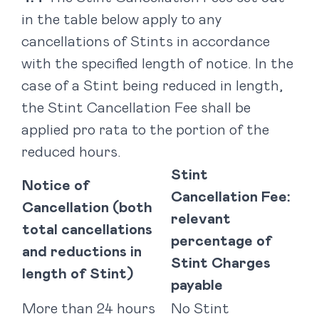
in the table below apply to any
cancellations of Stints in accordance
with the specified length of notice. In the
case of a Stint being reduced in length,
the Stint Cancellation Fee shall be
applied pro rata to the portion of the
reduced hours.
Stint
Notice of
Cancellation Fee:
Cancellation (both
relevant
total cancellations
percentage of
and reductions in
Stint Charges
length of Stint)
payable
More than 24 hours
No Stint