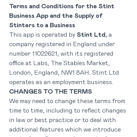
Terms and Conditions for the Stint
Business App and the Supply of
Stinters to a Business
This app is operated by
Stint Ltd,
a
company registered in England under
number 11022621, with its registered
office at Labs, The Stables Market,
London, England, NW1 8AH. Stint Ltd
operates as an employment business.
CHANGES TO THE TERMS
We may need to change these terms from
time to time, including to reflect changes
in law or best practice or to deal with
additional features which we introduce