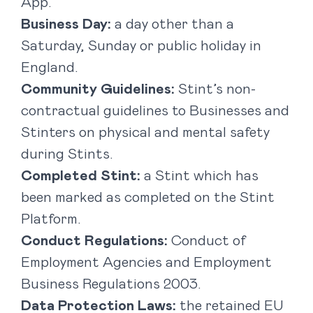
App.
Business Day:
a day other than a
Saturday, Sunday or public holiday in
England.
Community Guidelines:
Stint’s non-
contractual guidelines to Businesses and
Stinters on physical and mental safety
during Stints.
Completed Stint:
a Stint which has
been marked as completed on the Stint
Platform.
Conduct Regulations:
Conduct of
Employment Agencies and Employment
Business Regulations 2003.
Data Protection Laws:
the retained EU