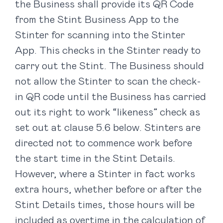
the Business shall provide its QR Code
from the Stint Business App to the
Stinter for scanning into the Stinter
App. This checks in the Stinter ready to
carry out the Stint. The Business should
not allow the Stinter to scan the check-
in QR code until the Business has carried
out its right to work “likeness” check as
set out at clause ‎5.6 below. Stinters are
directed not to commence work before
the start time in the Stint Details.
However, where a Stinter in fact works
extra hours, whether before or after the
Stint Details times, those hours will be
included as overtime in the calculation of