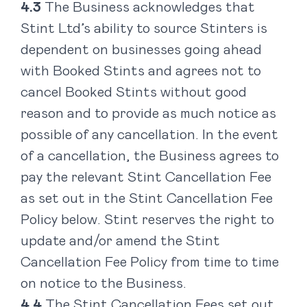
The Business acknowledges that
Stint Ltd’s ability to source Stinters is
dependent on businesses going ahead
with Booked Stints and agrees not to
cancel Booked Stints without good
reason and to provide as much notice as
possible of any cancellation. In the event
of a cancellation, the Business agrees to
pay the relevant Stint Cancellation Fee
as set out in the Stint Cancellation Fee
Policy below. Stint reserves the right to
update and/or amend the Stint
Cancellation Fee Policy from time to time
on notice to the Business.
The Stint Cancellation Fees set out