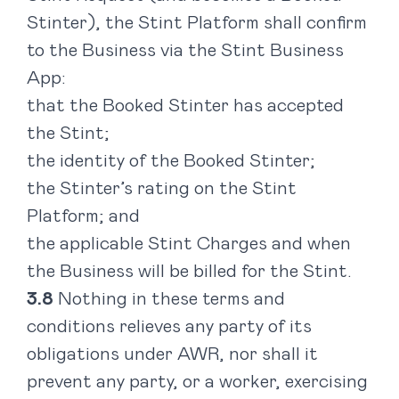
Stinter), the Stint Platform shall confirm
to the Business via the Stint Business
App:
that the Booked Stinter has accepted
the Stint;
the identity of the Booked Stinter;
the Stinter’s rating on the Stint
Platform; and
the applicable Stint Charges and when
the Business will be billed for the Stint.
Nothing in these terms and
conditions relieves any party of its
obligations under AWR, nor shall it
prevent any party, or a worker, exercising