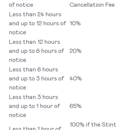
of notice
Cancellation Fee
Less than 24 hours
and up to 12 hours of
10%
notice
Less than 12 hours
and up to 6 hours of
20%
notice
Less than 6 hours
and up to 3 hours of
40%
notice
Less than 3 hours
and up to 1 hour of
65%
notice
100% if the Stint
Less than 1 hour of