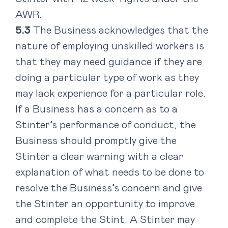
AWR.
The Business acknowledges that the
nature of employing unskilled workers is
that they may need guidance if they are
doing a particular type of work as they
may lack experience for a particular role.
If a Business has a concern as to a
Stinter’s performance of conduct, the
Business should promptly give the
Stinter a clear warning with a clear
explanation of what needs to be done to
resolve the Business’s concern and give
the Stinter an opportunity to improve
and complete the Stint. A Stinter may