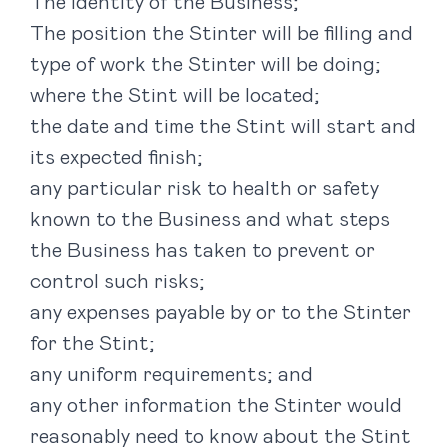
The identity of the Business;
The position the Stinter will be filling and
type of work the Stinter will be doing;
where the Stint will be located;
the date and time the Stint will start and
its expected finish;
any particular risk to health or safety
known to the Business and what steps
the Business has taken to prevent or
control such risks;
any expenses payable by or to the Stinter
for the Stint;
any uniform requirements; and
any other information the Stinter would
reasonably need to know about the Stint