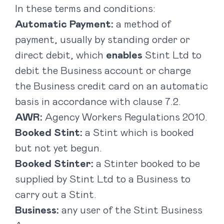
In these terms and conditions:
Automatic Payment:
a method of
payment, usually by standing order or
direct debit, which
enables
Stint Ltd to
debit the Business account or charge
the Business credit card on an automatic
basis in accordance with clause ‎7.2.
AWR:
Agency Workers Regulations 2010.
Booked Stint:
a Stint which is booked
but not yet begun.
Booked Stinter:
a Stinter booked to be
supplied by Stint Ltd to a Business to
carry out a Stint.
Business:
any user of the Stint Business