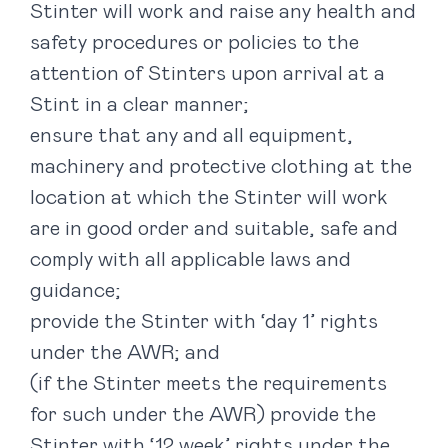
Stinter will work and raise any health and
safety procedures or policies to the
attention of Stinters upon arrival at a
Stint in a clear manner;
ensure that any and all equipment,
machinery and protective clothing at the
location at which the Stinter will work
are in good order and suitable, safe and
comply with all applicable laws and
guidance;
provide the Stinter with ‘day 1’ rights
under the AWR; and
(if the Stinter meets the requirements
for such under the AWR) provide the
Stinter with ‘12 week’ rights under the