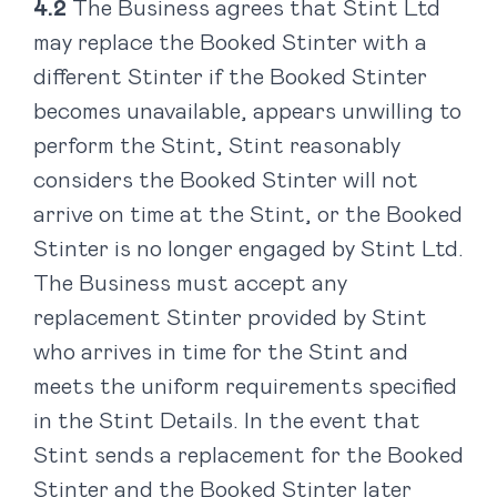
The Business agrees that Stint Ltd
may replace the Booked Stinter with a
different Stinter if the Booked Stinter
becomes unavailable, appears unwilling to
perform the Stint, Stint reasonably
considers the Booked Stinter will not
arrive on time at the Stint, or the Booked
Stinter is no longer engaged by Stint Ltd.
The Business must accept any
replacement Stinter provided by Stint
who arrives in time for the Stint and
meets the uniform requirements specified
in the Stint Details. In the event that
Stint sends a replacement for the Booked
Stinter and the Booked Stinter later