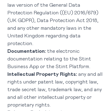
law version of the General Data
Protection Regulation ((EU) 2016/679)
(UK GDPR), Data Protection Act 2018,
and any other mandatory laws in the
United Kingdom regarding data
protection.
Documentation:
the electronic
documentation relating to the Stint
Business App or the Stint Platform.
Intellectual Property Rights:
any and all
rights under patent law, copyright law,
trade secret law, trademark law, and any
and all other intellectual property or
proprietary rights.