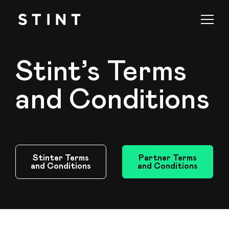
Stint’s Terms
and Conditions
Stinter Terms
Partner Terms
and Conditions
and Conditions