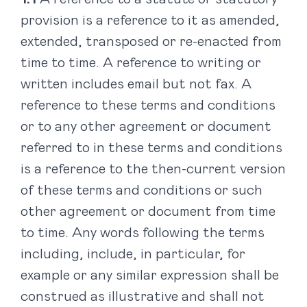
provision is a reference to it as amended,
extended, transposed or re-enacted from
time to time. A reference to writing or
written includes email but not fax. A
reference to these terms and conditions
or to any other agreement or document
referred to in these terms and conditions
is a reference to the then-current version
of these terms and conditions or such
other agreement or document from time
to time. Any words following the terms
including, include, in particular, for
example or any similar expression shall be
construed as illustrative and shall not