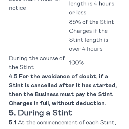
length is 4 hours
notice
or less
85% of the Stint
Charges if the
Stint length is
over 4 hours
During the course of
100%
the Stint
For the avoidance of doubt, if a
Stint is cancelled after it has started,
then the Business must pay the Stint
Charges in full, without deduction.
During a Stint
At the commencement of each Stint,