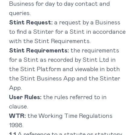
Business for day to day contact and
queries.
Stint Request:
a request by a Business
to find a Stinter for a Stint in accordance
with the Stint Requirements.
Stint Requirements:
the requirements
for a Stint as recorded by Stint Ltd in
the Stint Platform and viewable in both
the Stint Business App and the Stinter
App.
User Rules:
the rules referred to in
clause.
WTR:
the Working Time Regulations
1998.
A reference to a statute or statutory