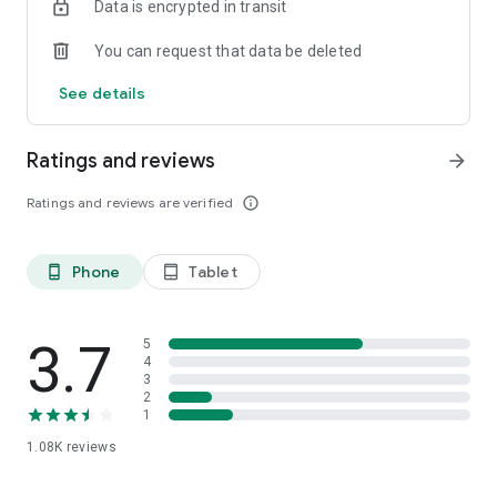
Data is encrypted in transit
Are you a business? Check out our other app - ‘Stint for
Partners’
You can request that data be deleted
See details
Ratings and reviews
arrow_forward
Ratings and reviews are verified
info_outline
Phone
Tablet
phone_android
tablet_android
3.7
5
4
3
2
1
1.08K
reviews