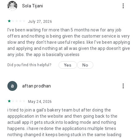
more_vert
Sola Tijani
July 27, 2026
I've been waiting for more than 5 months now for any job
offers and nothing is being given the customer service is very
slow and they don't have useful replies. like I've been applying
and applying and nothing at all was given the app doesn't give
any jobs. the app is basically useless
Yes
No
Did you find this helpful?
more_vert
aftan prodhan
May 24, 2026
i tried to join a gail's bakery team but after doing the
apppplication in the website and then going back to the
actuall app it gets stuck into loading mode and nothing
happens. i have redone the applications multiple times
nothing changed it keeps being stuck in the same loading