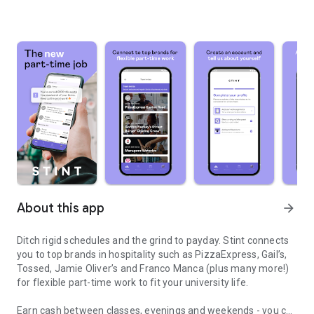
About this app
arrow_forward
Ditch rigid schedules and the grind to payday. Stint connects
you to top brands in hospitality such as PizzaExpress, Gail’s,
Tossed, Jamie Oliver’s and Franco Manca (plus many more!)
for flexible part-time work to fit your university life.
Earn cash between classes, evenings and weekends - you call