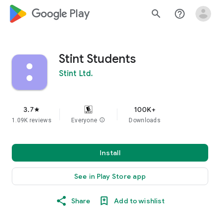
google_logo Play
search
help_outline
Stint Students
Stint Ltd.
3.7
100K+
star
1.09K reviews
Everyone
info
Downloads
Install
See in Play Store app
Share
Add to wishlist