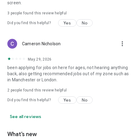
screen.
3
people found this review helpful
Yes
No
Did you find this helpful?
more_vert
Cameron Nicholson
May 29, 2026
been applying for jobs on here for ages, not hearing anything
back, also getting recommended jobs out of my zone such as
in Manchester or London.
2
people found this review helpful
Yes
No
Did you find this helpful?
See all reviews
What’s new