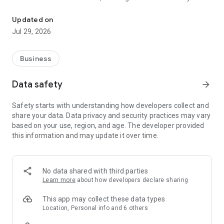
The new part-time job
the shots.
Updated on
As part of a Stint Team, you play a vital role when businesses
Jul 29, 2026
are buzzing, and unlock a world of perks along the way:
exclusive weekly shifts, competitive hourly rates, next-day
pay, Stinter discounts, plus much more.
Business
How it works:
Data safety
arrow_forward
1. Verify your Right to Work in the UK
2. Get matched to Stint Teams nearby
Safety starts with understanding how developers collect and
3. Choose weekly ‘Stints’ that suit you
share your data. Data privacy and security practices may vary
4. Get trained on-the-job
based on your use, region, and age. The developer provided
5. Get paid the next day!
this information and may update it over time.
Types of work you’ll be doing:
- Our shifts are 2-4 hours long, mainly during busy peaks.
- All our roles are highly customer-facing, so we’re looking for
No data shared with third parties
enthusiastic and outgoing people with a can-do attitude.
Learn more
about how developers declare sharing
- Tasks can range from greeting customers, setting tables,
taking orders to working behind a bar.
This app may collect these data types
- No CV or previous hospitality experience required.
Location, Personal info and 6 others