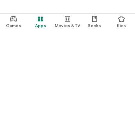
Games
Apps
Movies & TV
Books
Kids
Google Play
Play Pass
Play Points
Gift cards
Redeem
Refund policy