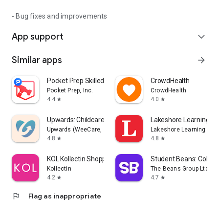
- Bug fixes and improvements
App support
expand_more
Similar apps
arrow_forward
Pocket Prep Skilled Trades '26
CrowdHealth
Pocket Prep, Inc.
CrowdHealth
4.4
4.0
star
star
Upwards: Childcare You'll Love
Lakeshore Learning Ma
Upwards (WeeCare, Inc.)
Lakeshore Learning
4.8
4.8
star
star
KOL Kollectin Shopping
Student Beans: Colleg
Kollectin
The Beans Group Ltd
4.2
4.7
star
star
flag
Flag as inappropriate